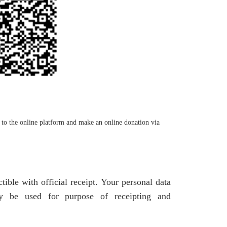
to the online platform and make an online donation via
ble with official receipt. Your personal data
nly be used for purpose of receipting and