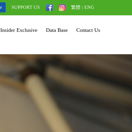
be
SUPPORT US
繁體
|
ENG
Insider Exclusive
Data Base
Contact Us