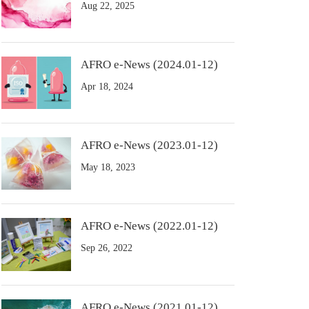
Aug 22, 2025
AFRO e-News (2024.01-12)
Apr 18, 2024
AFRO e-News (2023.01-12)
May 18, 2023
AFRO e-News (2022.01-12)
Sep 26, 2022
AFRO e-News (2021.01-12)