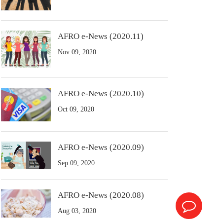
AFRO e-News (2020.11)
Nov 09, 2020
AFRO e-News (2020.10)
Oct 09, 2020
AFRO e-News (2020.09)
Sep 09, 2020
AFRO e-News (2020.08)
Aug 03, 2020