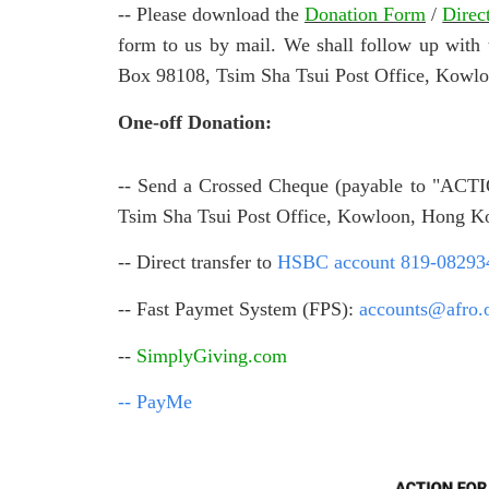
-- Please download the
Donation Form
/
Direc
form to us by mail. We shall follow up w
Box 98108, Tsim Sha Tsui Post Office, Kowl
One-off Donation:
-- Send a Crossed Cheque (payable to "A
Tsim Sha Tsui Post Office, Kowloon, Hong K
-- Direct transfer to
HSBC account 819-08293
-- Fast Paymet System (FPS):
accounts@afro.
--
SimplyGiving.com
-- PayMe