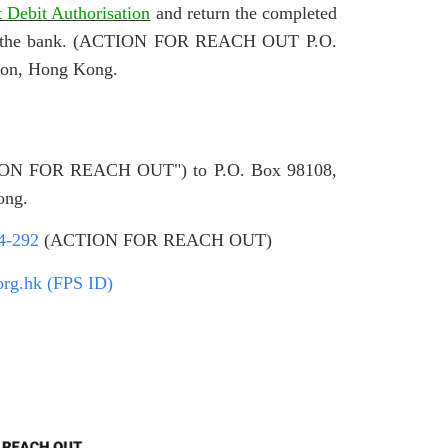
t Debit Authorisation
and return the completed
ith the bank. (ACTION FOR REACH OUT P.O.
oon, Hong Kong.
CTION FOR REACH OUT") to P.O. Box 98108,
ong.
4-292
(ACTION FOR REACH OUT)
org.hk (FPS ID)