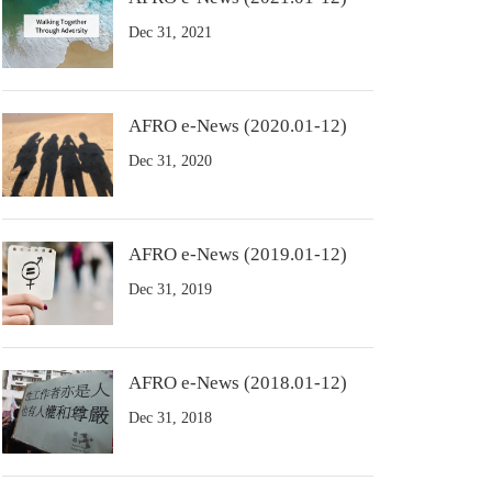
Dec 31, 2021
AFRO e-News (2020.01-12)
Dec 31, 2020
AFRO e-News (2019.01-12)
Dec 31, 2019
AFRO e-News (2018.01-12)
Dec 31, 2018