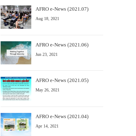
AFRO e-News (2021.07)
Aug 18, 2021
AFRO e-News (2021.06)
Jun 23, 2021
AFRO e-News (2021.05)
May 26, 2021
AFRO e-News (2021.04)
Apr 14, 2021