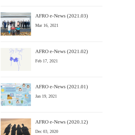
AFRO e-News (2021.03)
Mar 16, 2021
AFRO e-News (2021.02)
Feb 17, 2021
AFRO e-News (2021.01)
Jan 19, 2021
AFRO e-News (2020.12)
Dec 03, 2020