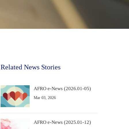
Related News Stories
AFRO e-News (2026.01-05)
Mar 03, 2026
AFRO e-News (2025.01-12)