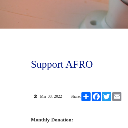
Support AFRO
Share
Facebook
Twitter
Ema
Mar 08, 2022
Share:
Monthly Donation: