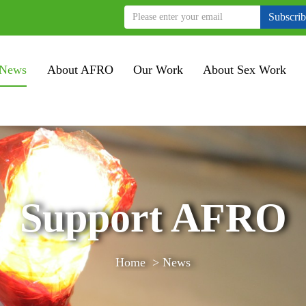
Subscri
News
About AFRO
Our Work
About Sex Work
Support AFRO
Home
>
News