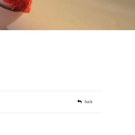
il
back