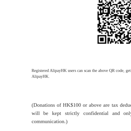
Registered AlipayHK users can scan the above QR code, get 
AlipayHK.
(Donations of HK$100 or above are tax deducti
will be kept strictly confidential and o
communication.)