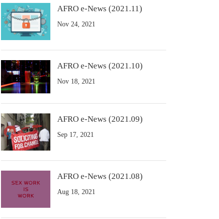
AFRO e-News (2021.11)
Nov 24, 2021
AFRO e-News (2021.10)
Nov 18, 2021
AFRO e-News (2021.09)
Sep 17, 2021
AFRO e-News (2021.08)
Aug 18, 2021