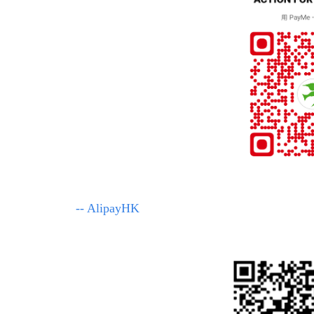
-- AlipayHK