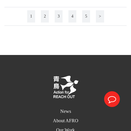
1
2
3
4
5
>
News
About AFRO
Our Work