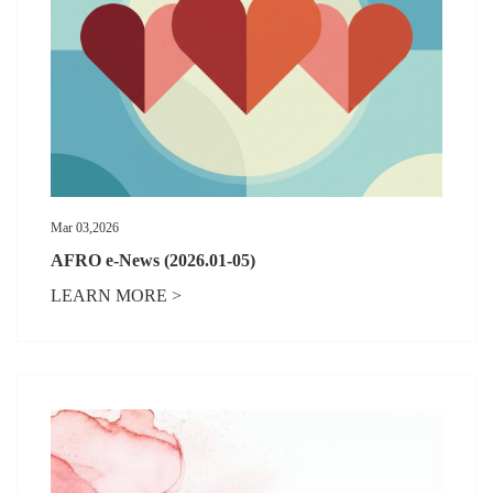
Mar 03,2026
AFRO e-News (2026.01-05)
LEARN MORE >