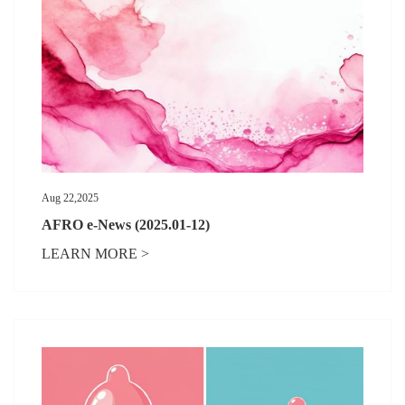
Aug 22,2025
AFRO e-News (2025.01-12)
LEARN MORE >