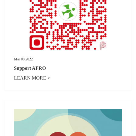
Mar 08,2022
Support AFRO
LEARN MORE >