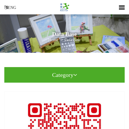
ENG
Data Base
Home
>
Data Base
Category