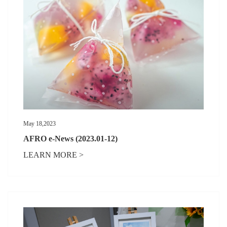
May 18,2023
AFRO e-News (2023.01-12)
LEARN MORE >