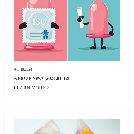
Apr 18,2024
AFRO e-News (2024.01-12)
LEARN MORE >