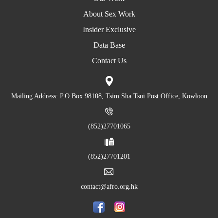
About Sex Work
Insider Exclusive
Data Base
Contact Us
Mailing Address: P.O.Box 98108, Tsim Sha Tsui Post Office, Kowloon
(852)27701065
(852)27701201
contact@afro.org.hk