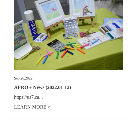
Sep 26,2022
AFRO e-News (2022.01-12)
https://us7.ca...
LEARN MORE >