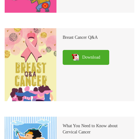
Breast Cancer Q&A
Download
What You Need to Know about
Cervical Cancer