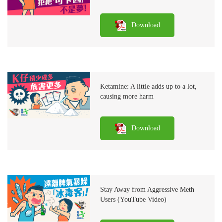
Download
Ketamine: A little adds up to a lot,
causing more harm
Download
Stay Away from Aggressive Meth
Users (YouTube Video)