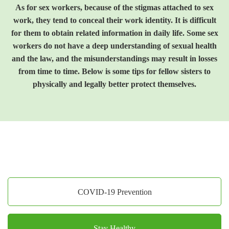
As for sex workers, because of the stigmas attached to sex
work, they tend to conceal their work identity. It is difficult
for them to obtain related information in daily life. Some sex
workers do not have a deep understanding of sexual health
and the law, and the misunderstandings may result in losses
from time to time. Below is some tips for fellow sisters to
physically and legally better protect themselves.
COVID-19 Prevention
Stay Healthy