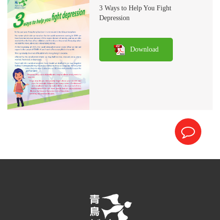
3 Ways to Help You Fight
Depression
Download