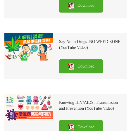
Download
Say No to Drugs: NO WEED ZONE
(YouTube Video)
Download
Knowing HIV/AIDS: Transmission
and Prevention (YouTube Video)
Download