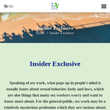
ENG
Insider Exclusive
Home
>
Insider Exclusive
Insider Exclusive
Speaking of sex work, what pops up in people's mind is
usually issues about sexual behavior, body and laws, which
are also things that many sex workers worry and want to
know more about. For the general public, sex work may be a
relatively mysterious profession which they are curious about.