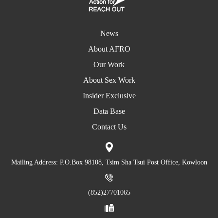
News
About AFRO
Our Work
About Sex Work
Insider Exclusive
Data Base
Contact Us
Mailing Address: P.O.Box 98108, Tsim Sha Tsui Post Office, Kowloon
(852)27701065