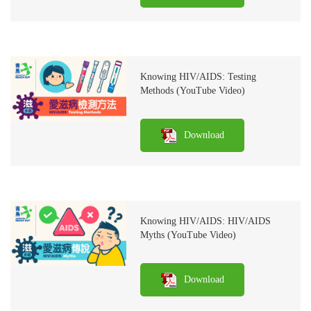
Knowing HIV/AIDS: Testing
Methods (YouTube Video)
Download
Knowing HIV/AIDS: HIV/AIDS
Myths (YouTube Video)
Download