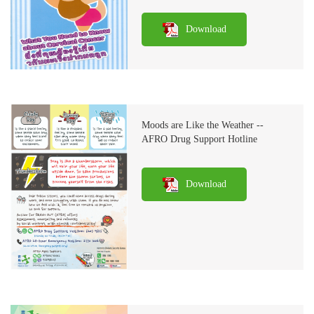
Download
Moods are Like the Weather --
AFRO Drug Support Hotline
Download