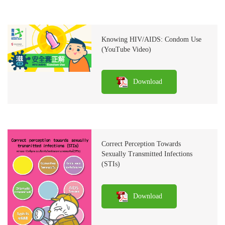
Knowing HIV/AIDS: Condom Use
(YouTube Video)
Download
Correct Perception Towards
Sexually Transmitted Infections
(STIs)
Download