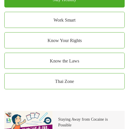
Work Smart
Know Your Rights
Know the Laws
Thai Zone
Staying Away from Cocaine is
Possible