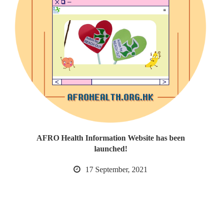
AFRO Health Information Website has been
launched!
17 September, 2021