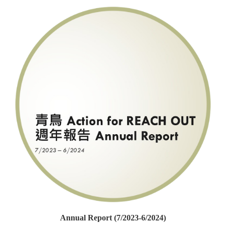
Annual Report (7/2023-6/2024)