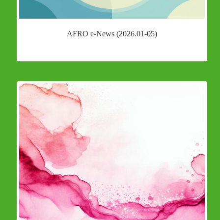
AFRO e-News (2026.01-05)