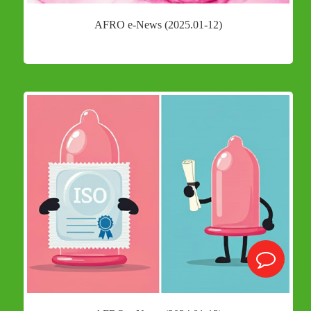
AFRO e-News (2025.01-12)