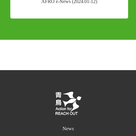
AFRO e-News (2024.01-12)
News