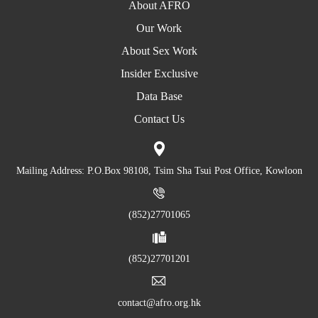
About AFRO
Our Work
About Sex Work
Insider Exclusive
Data Base
Contact Us
Mailing Address: P.O.Box 98108, Tsim Sha Tsui Post Office, Kowloon
(852)27701065
(852)27701201
contact@afro.org.hk