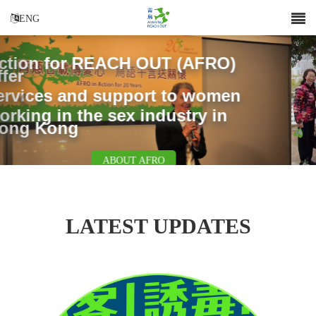
ENG
Previous
Nex
SUPPORT US
LATEST UPDATES