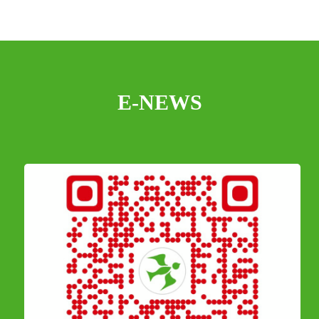
E-NEWS