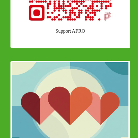
Support AFRO