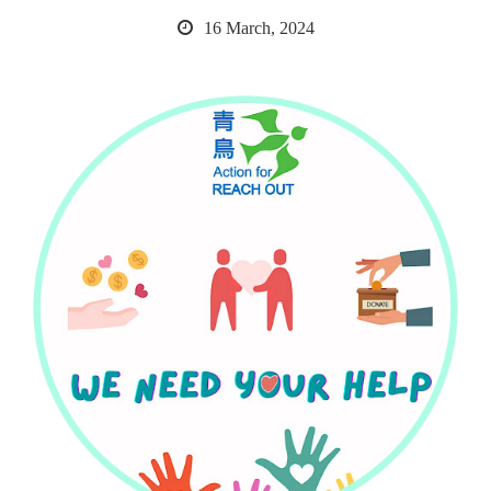
16 March, 2024