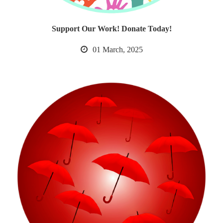
Support Our Work! Donate Today!
01 March, 2025