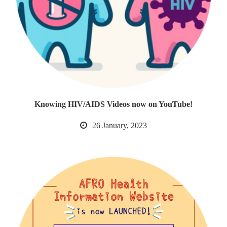
Knowing HIV/AIDS Videos now on YouTube!
26 January, 2023