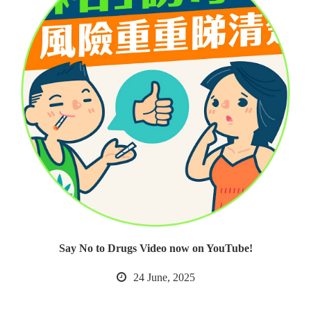
Say No to Drugs Video now on YouTube!
24 June, 2025