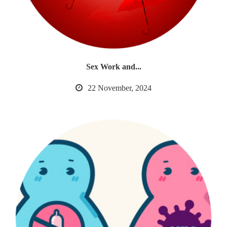
Sex Work and...
22 November, 2024